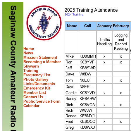
2025 Training Attendance
2024 Training
Name
Call
January
February
Logging
Traffic
and
Handling
Record
Keeping
Home
News
Mike
KD8MMH
x
x
Mission Statement
Becoming a Member
Ron
KC8YVF
x
x
Skywarn
Jeff
KB8SWR
Training
Dave
W8DW
Frequency List
Photo Gallery
Tom
N8EUI
x
x
Links/Documents
Dave
N8ERL
Emergency Kit
Member List
Gordie
KC8YVD
x
x
Contact Us
Randy
KE8AHW
Public Service Form
Rick
KC8VOA
x
x
Calendar
Rich
WW8W
Renee
KE8MYJ
Fred
KE8QCO
x
x
Greg
KD8WXJ