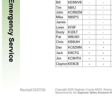
Bill
KE8WVB
-
-
Tim
N9XJ
-
-
John
KC8WZM
-
-
Mike
N8XPS
-
-
James
-
-
Loren
KF8F
-
-
Dusty
K1DLT
-
-
Pat
W8LNO
-
-
-
-
Chris
KB8UIH
-
-
Dan
KC8ZMM
-
-
Jack
K8GTG
-
-
Jim
KC8HTH
-
-
Clayton
KE8CB
Revised
01/07/26
Copyright 2025 Saginaw County ARES. Reproducti
Sponsored by the
Saginaw Valley Amateur R